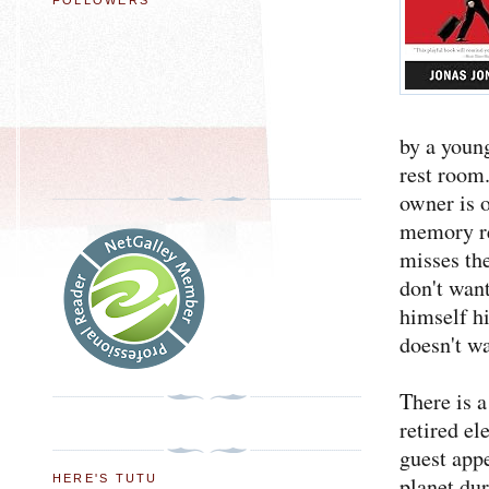
FOLLOWERS
by a youn
rest room.
owner is 
memory re
misses the
don't want
himself hi
doesn't w
There is a
retired e
guest app
HERE'S TUTU
planet du