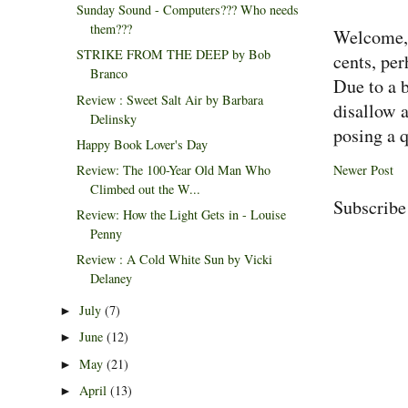
Sunday Sound - Computers??? Who needs
them???
Welcome, 
STRIKE FROM THE DEEP by Bob
cents, per
Branco
Due to a 
Review : Sweet Salt Air by Barbara
disallow 
Delinsky
posing a q
Happy Book Lover's Day
Newer Post
Review: The 100-Year Old Man Who
Climbed out the W...
Subscribe
Review: How the Light Gets in - Louise
Penny
Review : A Cold White Sun by Vicki
Delaney
July
(7)
►
June
(12)
►
May
(21)
►
April
(13)
►