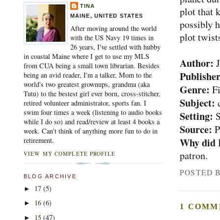
TINA
plot that 
MAINE, UNITED STATES
possibly h
After moving around the world
plot twist
with the US Navy 19 times in
26 years, I've settled with hubby
in coastal Maine where I get to use my MLS
Author:
J
from CUA being a small town librarian. Besides
Publisher
being an avid reader, I'm a talker, Mom to the
world's two greatest grownups, grandma (aka
Genre:
Fi
Tutu) to the bestest girl ever born, cross-stitcher,
Subject:
retired volunteer administrator, sports fan. I
swim four times a week (listening to audio books
Setting:
S
while I do so) and read/review at least 4 books a
Source:
P
week. Can't think of anything more fun to do in
Why did 
retirement.
patron.
VIEW MY COMPLETE PROFILE
POSTED 
BLOG ARCHIVE
17
(5)
►
16
(6)
►
1 COMM
15
(47)
►