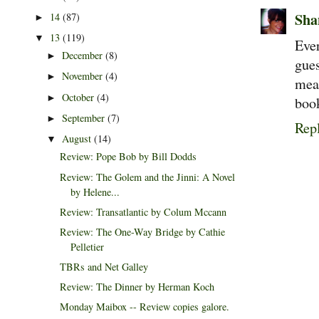
Sha
14
(87)
►
13
(119)
▼
Ever
December
(8)
►
gue
November
(4)
►
mea
October
(4)
►
book
September
(7)
►
Rep
August
(14)
▼
Review: Pope Bob by Bill Dodds
Review: The Golem and the Jinni: A Novel
by Helene...
Review: Transatlantic by Colum Mccann
Review: The One-Way Bridge by Cathie
Pelletier
TBRs and Net Galley
Review: The Dinner by Herman Koch
Monday Maibox -- Review copies galore.