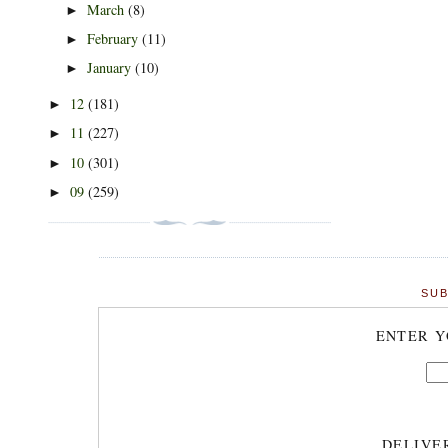
March
(8)
►
February
(11)
►
January
(10)
►
12
(181)
►
11
(227)
►
10
(301)
►
09
(259)
►
SUB
ENTER Y
DELIVE