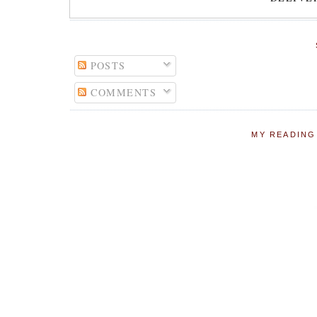
POSTS
COMMENTS
MY READING