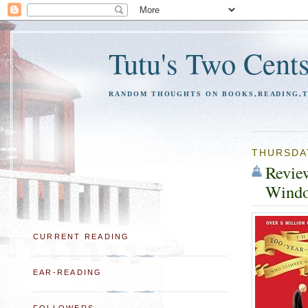
Tutu's Two Cent
RANDOM THOUGHTS ON BOOKS,READING,TR
THURSDAY
Revie
Windo
CURRENT READING
EAR-READING