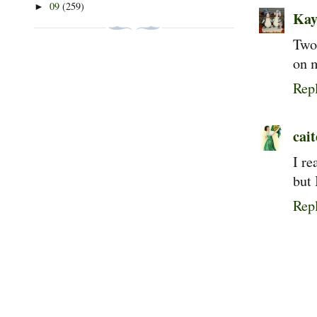
09
(259)
►
Kay
Two 
on m
Rep
cait
I re
but 
Rep