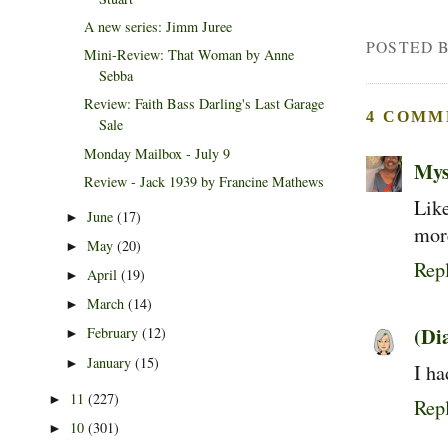
A new series: Jimm Juree
POSTED 
Mini-Review: That Woman by Anne
Sebba
Review: Faith Bass Darling's Last Garage
4 COMM
Sale
Monday Mailbox - July 9
Mys
Review - Jack 1939 by Francine Mathews
Lik
June
(17)
►
mor
May
(20)
►
Rep
April
(19)
►
March
(14)
►
(Di
February
(12)
►
January
(15)
►
I ha
11
(227)
►
Rep
10
(301)
►