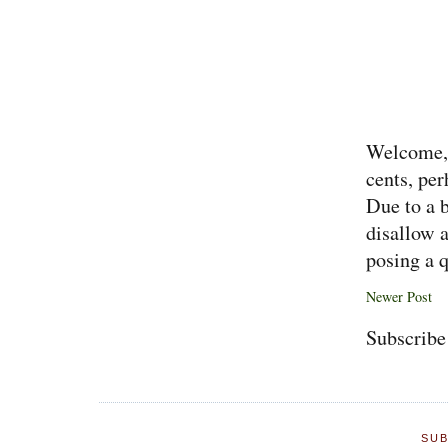
Welcome, 
cents, per
Due to a 
disallow 
posing a q
Newer Post
Subscribe
SUB