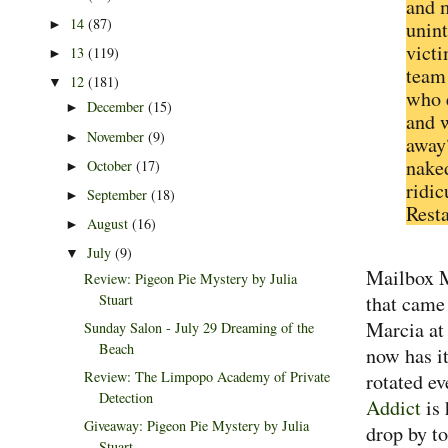
and m
14
(87)
►
unint
vict
13
(119)
►
team 
12
(181)
▼
who 
December
(15)
►
and w
November
(9)
►
away
nake
October
(17)
►
ridic
September
(18)
►
Resta
August
(16)
►
July
(9)
▼
Mailbox M
Review: Pigeon Pie Mystery by Julia
Stuart
that came 
Marcia a
Sunday Salon - July 29 Dreaming of the
Beach
now has i
Review: The Limpopo Academy of Private
rotated e
Detection
Addict
is
Giveaway: Pigeon Pie Mystery by Julia
drop by to
Stuart