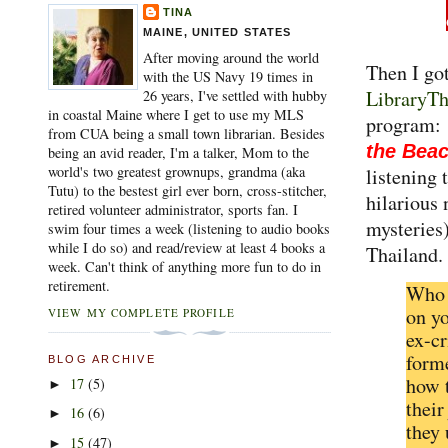
TINA
MAINE, UNITED STATES
After moving around the world
Then I go
with the US Navy 19 times in
LibraryT
26 years, I've settled with hubby
in coastal Maine where I get to use my MLS
program
from CUA being a small town librarian. Besides
the Bea
being an avid reader, I'm a talker, Mom to the
world's two greatest grownups, grandma (aka
listening 
Tutu) to the bestest girl ever born, cross-stitcher,
hilarious
retired volunteer administrator, sports fan. I
mysteries)
swim four times a week (listening to audio books
while I do so) and read/review at least 4 books a
Thailand.
week. Can't think of anything more fun to do in
retirement.
Who 
on yo
VIEW MY COMPLETE PROFILE
ex-c
forme
BLOG ARCHIVE
how 
17
(5)
►
their
16
(6)
►
they 
15
(47)
►