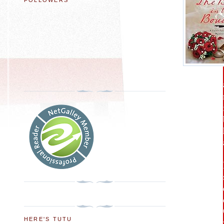
FOLLOWERS
HERE'S TUTU