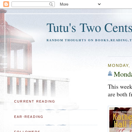
Tutu's Two Cent
RANDOM THOUGHTS ON BOOKS,READING,TR
MONDAY, 
Monda
This week
are both f
CURRENT READING
EAR-READING