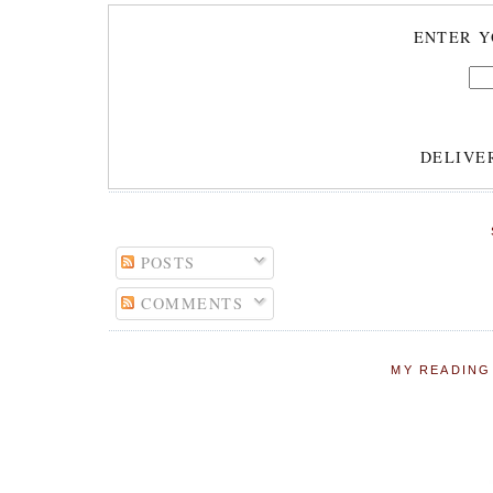
ENTER Y
DELIVE
POSTS
COMMENTS
MY READING